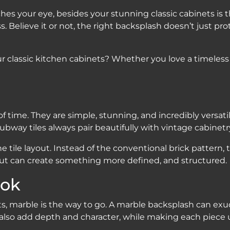
ches your eye, besides your stunning classic cabinets is
Believe it or not, the right backsplash doesn’t just prote
r classic kitchen cabinets? Whether you love a timeless
f time. They are simple, stunning, and incredibly versati
subway tiles always pair beautifully with vintage cabinetr
tile layout. Instead of the conventional brick pattern, t
out can create something more defined, and structured.
ook
ts, marble is the way to go. A marble backsplash can exu
n also add depth and character, while making each piece 