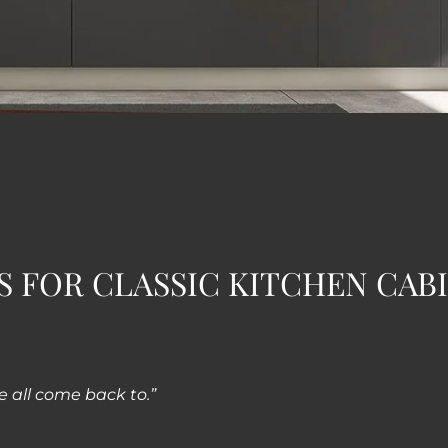
S FOR CLASSIC KITCHEN CAB
e all come back to.”