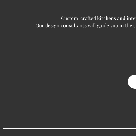
Custom-crafted kitchens and interi
Our design consultants will guide you in the 