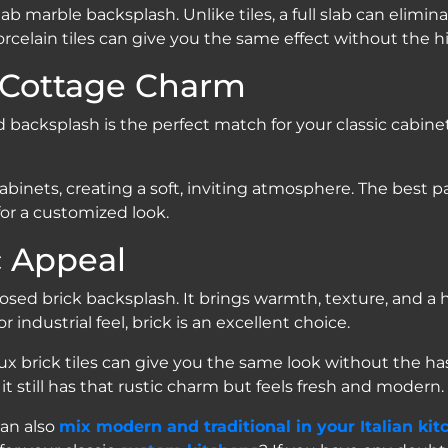
lab marble backsplash. Unlike tiles, a full slab can elimi
ok porcelain tiles can give you the same effect without the
 Cottage Charm
rd backsplash is the perfect match for your classic cab
inets, creating a soft, inviting atmosphere. The best par
for a customized look.
c Appeal
ed brick backsplash. It brings warmth, texture, and a 
r industrial feel, brick is an excellent choice.
x brick tiles can give you the same look without the hassl
 it still has that rustic charm but feels fresh and modern.
can also
mix modern and traditional in your Italian kit