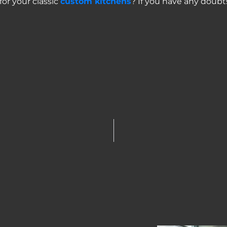
for your classic
custom kitchens
? If you have any doubt