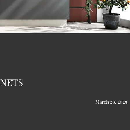
INETS
March 20, 2025