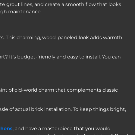
nate grout lines, and create a smooth flow that looks
 high maintenance.
inets. This charming, wood-paneled look adds warmth
t? It’s budget-friendly and easy to install. You can
hint of old-world charm that complements classic
e of actual brick installation. To keep things bright,
chens
, and have a masterpiece that you would