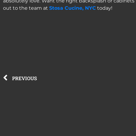
absolutely love. Want the right backsplash or cabinets 
out to the team at
Stosa Cucine, NYC
today!
PREVIOUS