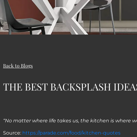
Back to Blogs
THE BEST BACKSPLASH IDEA
“No matter where life takes us, the kitchen is where w
Source:
https://parade.com/food/kitchen-quotes