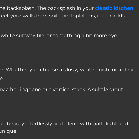
 the backsplash. The backsplash in your
classic kitchen
ct your walls from spills and splatters; it also adds
 white subway tile, or something a bit more eye-
le. Whether you choose a glossy white finish for a clean
y.
ry a herringbone or a vertical stack. A subtle grout
de beauty effortlessly and blend with both light and
unique.