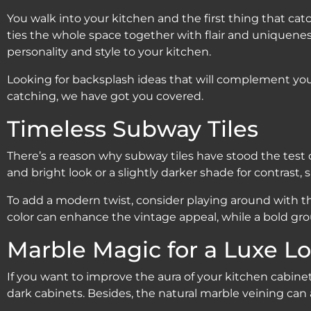
You walk into your kitchen and the first thing that cat
ties the whole space together with flair and uniqueness. 
personality and style to your kitchen.
Looking for backsplash ideas that will complement you
catching, we have got you covered.
Timeless Subway Tiles
There’s a reason why subway tiles have stood the test o
and bright look or a slightly darker shade for contrast, 
To add a modern twist, consider playing around with the 
color can enhance the vintage appeal, while a bold gr
Marble Magic for a Luxe L
If you want to improve the aura of your kitchen cabine
dark cabinets. Besides, the natural marble veining ca