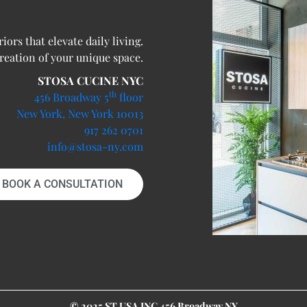
ors that elevate daily living.
creation of your unique space.
STOSA CUCINE NYC
th
456 Broadway 5
floor
New York, New York 10013
917 262 0701
info@stosa-ny.com
BOOK A CONSULTATION
© 2025 ST USA INC 456 Broadway NY