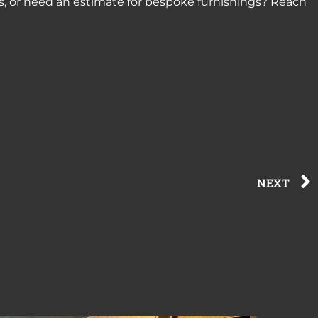
s, or need an estimate for bespoke furnishings? Reach
NEXT