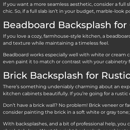
If you want a more seamless aesthetic, consider a full s
chic. So, if a full slab isn’t in your budget, marble-lo
Beadboard Backsplash for
If you love a cozy, farmhouse-style kitchen, a beadboa
and texture while maintaining a timeless feel.
Beadboard works especially well with white or cream cab
even paint it to match or contrast with your cabinetry 
Brick Backsplash for Rusti
There’s something undeniably charming about an expos
kitchen cabinets beautifully. If you’re going for a rustic o
Don’t have a brick wall? No problem! Brick veneer or fau
consider painting the brick in a soft white or gray tone;
With backsplashes, and a bit of professional help, you 