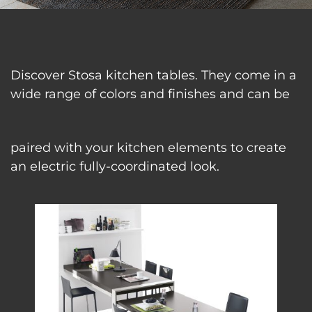
Discover Stosa kitchen tables. They come in a
wide range of colors and finishes and can be
paired with your kitchen elements to create
an electric fully-coordinated look.