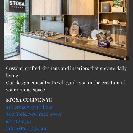
Custom-crafted kitchens and interiors that elevate daily
living.
Our design consultants will guide you in the creation of
your unique space.
STOSA CUCINE NYC
th
456 Broadway 5
floor
New York, New York 10013
917 262 0701
info@stosa-ny.com