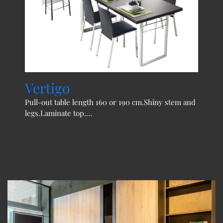
Vertigo
Jo
Pull-out table length 160 or 190 cm.Shiny stem and
Exte
legs.Laminate top.…
legs