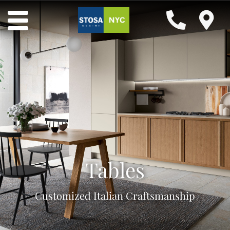
Tables
Customized Italian Craftsmanship