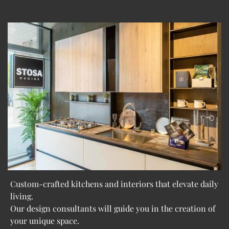
Custom-crafted kitchens and interiors that elevate daily
living.
Our design consultants will guide you in the creation of
your unique space.