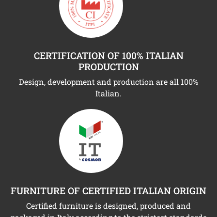
CERTIFICATION OF 100% ITALIAN
PRODUCTION
Design, development and production are all 100%
Italian.
FURNITURE OF CERTIFIED ITALIAN ORIGIN
Certified furniture is designed, produced and