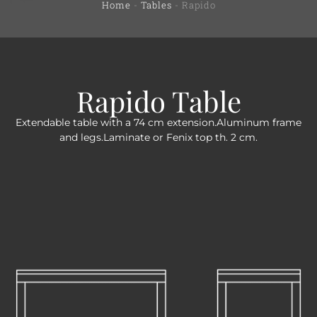
Home
-
Tables
-
Rapido
Rapido Table
Extendable table with a 74 cm extension.Aluminum frame
and legs.Laminate or Fenix top th. 2 cm.