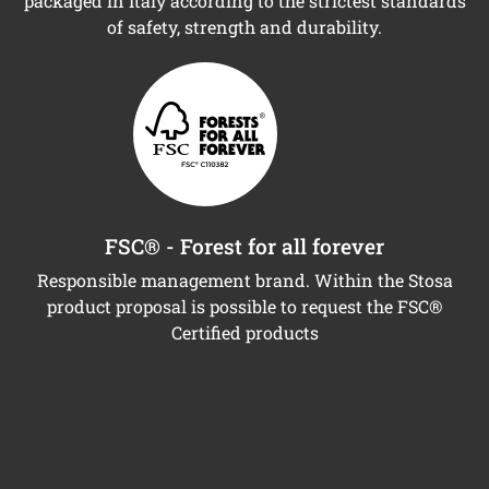
packaged in Italy according to the strictest standards
of safety, strength and durability.
FSC® - Forest for all forever
Responsible management brand. Within the Stosa
product proposal is possible to request the FSC®
Certified products