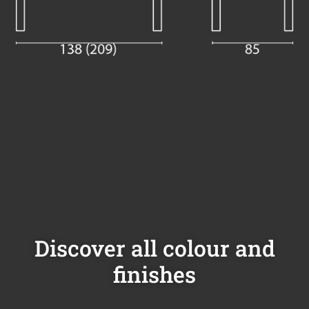
Discover all colour and
finishes