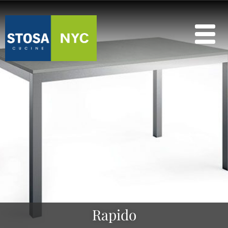
Rapido