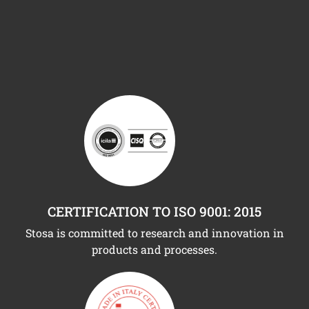
CERTIFICATION TO ISO 9001: 2015
Stosa is committed to research and innovation in
products and processes.