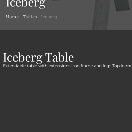
Iceberg
Home
-
Tables
-
Iceberg
Iceberg Table
Extendable table with extensions.Iron frame and legs,Top in m