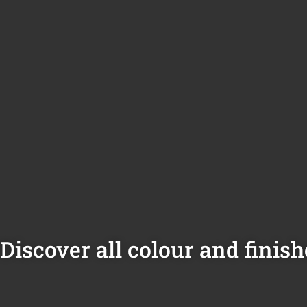
Discover all colour and finish