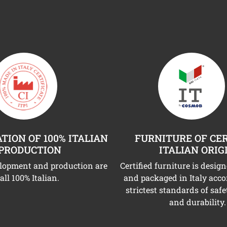
TION OF 100% ITALIAN
FURNITURE OF CER
PRODUCTION
ITALIAN ORIG
elopment and production are
Certified furniture is desig
all 100% Italian.
and packaged in Italy acco
strictest standards of safe
and durability.