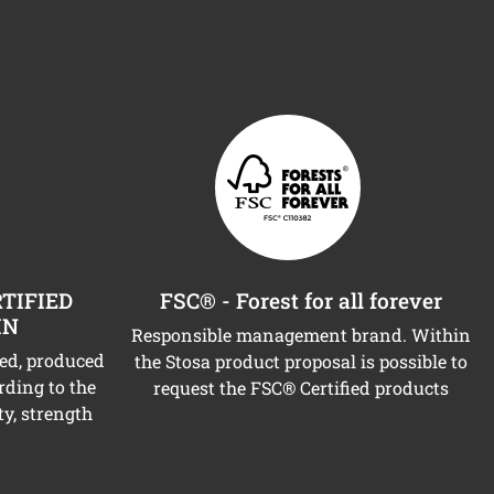
TIFIED
FSC® - Forest for all forever
IN
Responsible management brand. Within
ned, produced
the Stosa product proposal is possible to
rding to the
request the FSC® Certified products
ty, strength