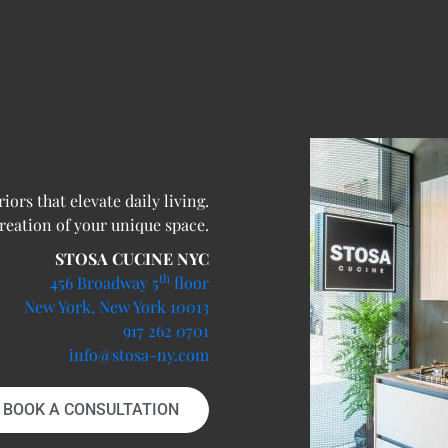
ors that elevate daily living.
creation of your unique space.
STOSA CUCINE NYC
th
456 Broadway 5
floor
New York, New York 10013
917 262 0701
info@stosa-ny.com
BOOK A CONSULTATION