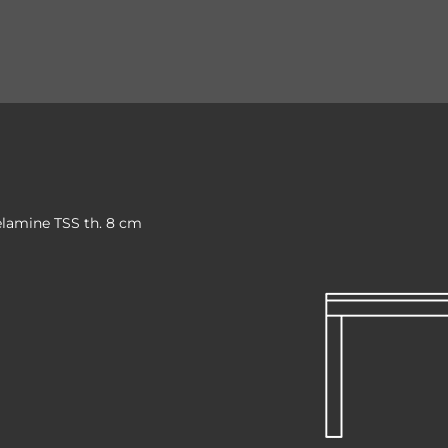
elamine TSS th. 8 cm