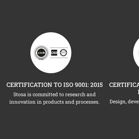
CERTIFICATION TO ISO 9001: 2015
CERTIFICA
Stosa is committed to research and
Design, dev
innovation in products and processes.