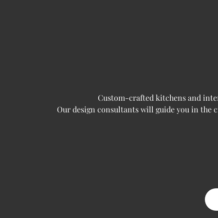
Custom-crafted kitchens and interi
Our design consultants will guide you in the 