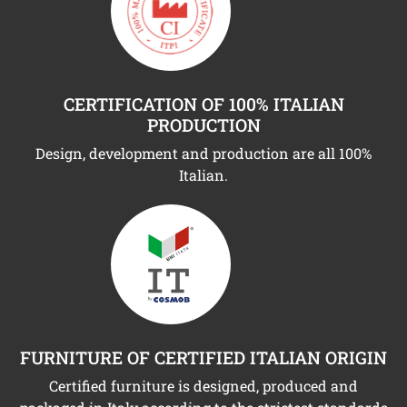
CERTIFICATION OF 100% ITALIAN
PRODUCTION
Design, development and production are all 100%
Italian.
FURNITURE OF CERTIFIED ITALIAN ORIGIN
Certified furniture is designed, produced and