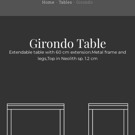
Home
-
Tables
-
Girondo
Girondo Table
Extendable table with 60 cm extension.Metal frame and
legs,Top in Neolith sp. 1.2 cm