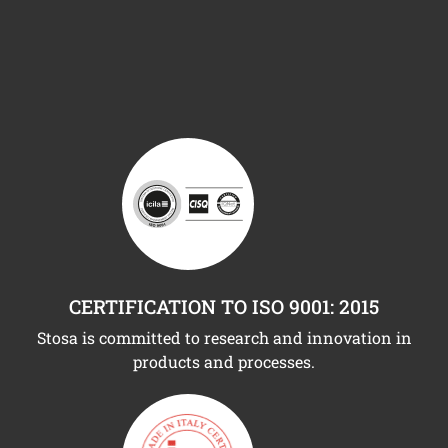
CERTIFICATION TO ISO 9001: 2015
Stosa is committed to research and innovation in
products and processes.