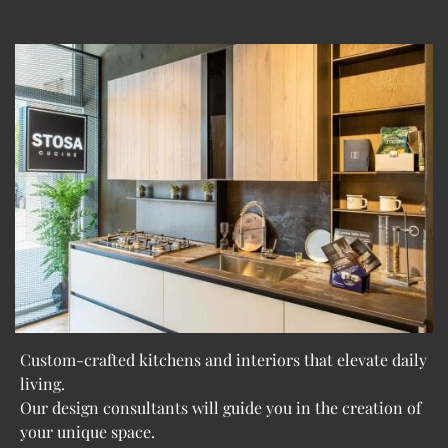
Custom-crafted kitchens and interiors that elevate daily
living.
Our design consultants will guide you in the creation of
your unique space.