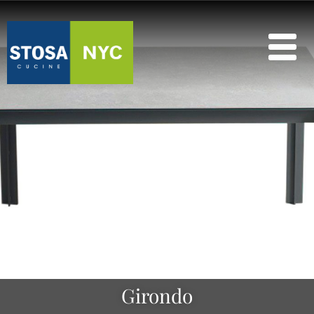
Girondo