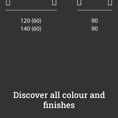
Discover all colour and
finishes