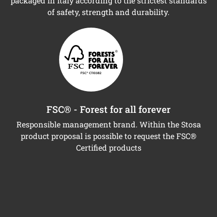
packaged in Italy according to the strictest standards
of safety, strength and durability.
FSC® - Forest for all forever
Responsible management brand. Within the Stosa
product proposal is possible to request the FSC®
Certified products