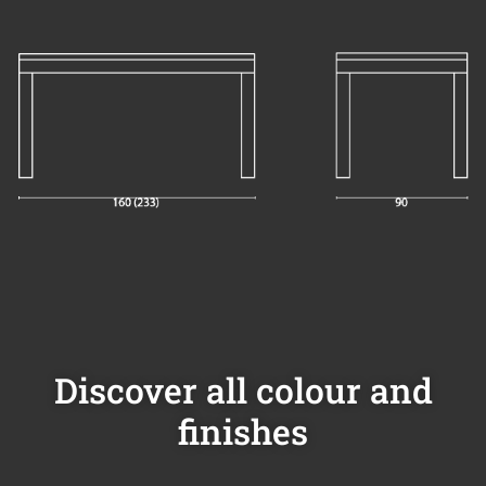
Discover all colour and
finishes