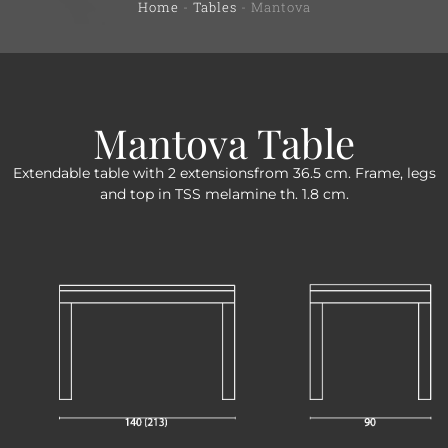
Home
-
Tables
-
Mantova
Mantova Table
Extendable table with 2 extensionsfrom 36.5 cm. Frame, legs
and top in TSS melamine th. 1.8 cm.