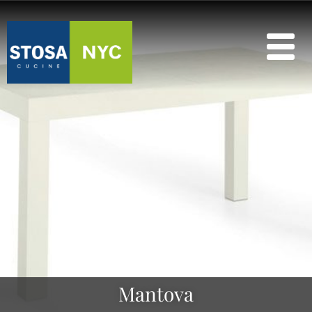
Mantova