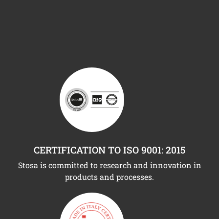
CERTIFICATION TO ISO 9001: 2015
Stosa is committed to research and innovation in
products and processes.