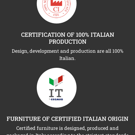
CERTIFICATION OF 100% ITALIAN
PRODUCTION
Design, development and production are all 100%
Italian.
FURNITURE OF CERTIFIED ITALIAN ORIGIN
Certified furniture is designed, produced and