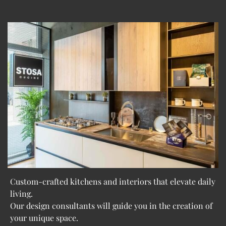
Custom-crafted kitchens and interiors that elevate daily
living.
Our design consultants will guide you in the creation of
your unique space.