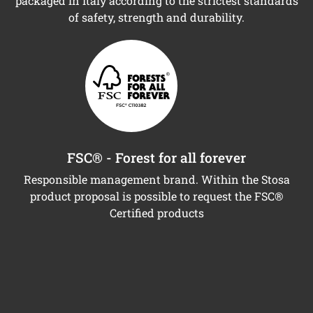
packaged in Italy according to the strictest standards
of safety, strength and durability.
FSC® - Forest for all forever
Responsible management brand. Within the Stosa
product proposal is possible to request the FSC®
Certified products