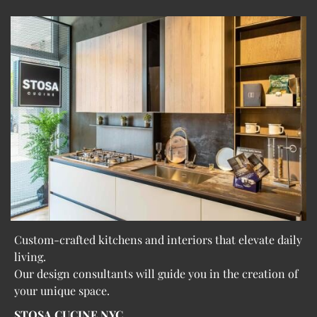
Custom-crafted kitchens and interiors that elevate daily
living.
Our design consultants will guide you in the creation of
your unique space.
STOSA CUCINE NYC