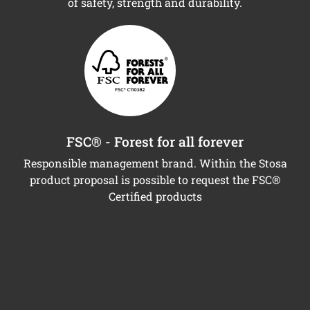
of safety, strength and durability.
FSC® - Forest for all forever
Responsible management brand. Within the Stosa
product proposal is possible to request the FSC®
Certified products