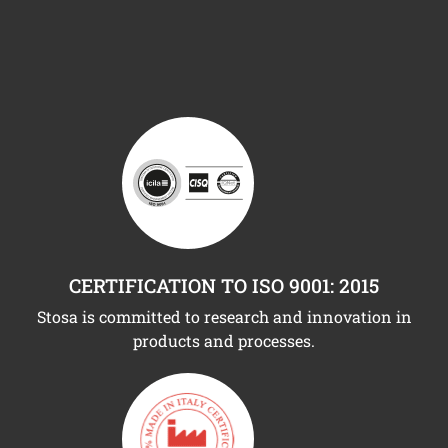
CERTIFICATION TO ISO 9001: 2015
Stosa is committed to research and innovation in
products and processes.