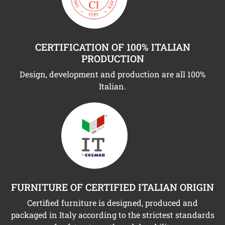
CERTIFICATION OF 100% ITALIAN
PRODUCTION
Design, development and production are all 100%
Italian.
FURNITURE OF CERTIFIED ITALIAN ORIGIN
Certified furniture is designed, produced and
packaged in Italy according to the strictest standards