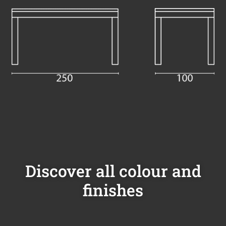
Discover all colour and
finishes