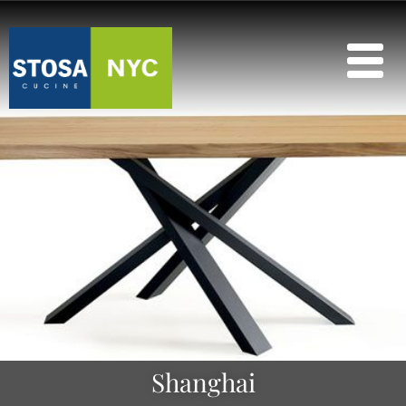
Shanghai