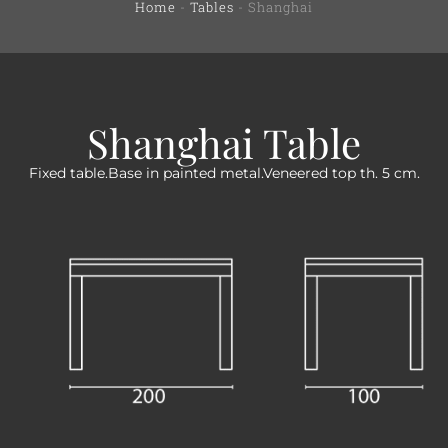
Home
-
Tables
-
Shanghai
Shanghai Table
Fixed table.Base in painted metal.Veneered top th. 5 cm.