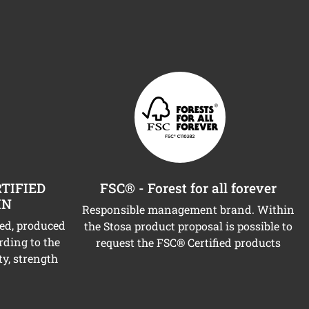
TIFIED
FSC® - Forest for all forever
IN
Responsible management brand. Within
ned, produced
the Stosa product proposal is possible to
rding to the
request the FSC® Certified products
ty, strength