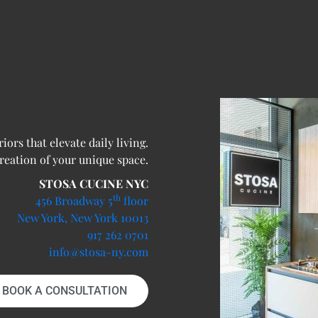
ors that elevate daily living.
creation of your unique space.
STOSA CUCINE NYC
th
456 Broadway 5
floor
New York, New York 10013
917 262 0701
info@stosa-ny.com
BOOK A CONSULTATION