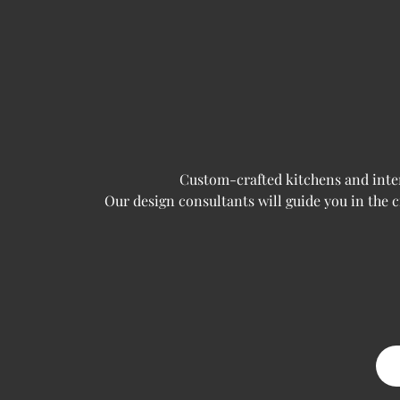
Custom-crafted kitchens and interi
Our design consultants will guide you in the 