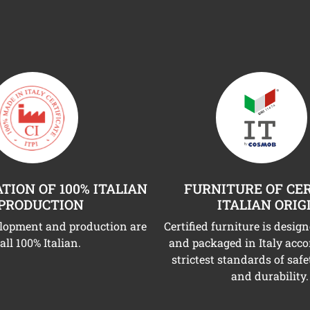
TION OF 100% ITALIAN
FURNITURE OF CER
PRODUCTION
ITALIAN ORIG
elopment and production are
Certified furniture is desig
all 100% Italian.
and packaged in Italy acco
strictest standards of safe
and durability.