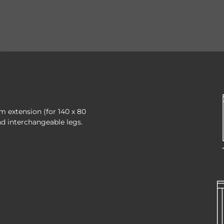
cm extension (for 140 x 80
nd interchangeable legs.