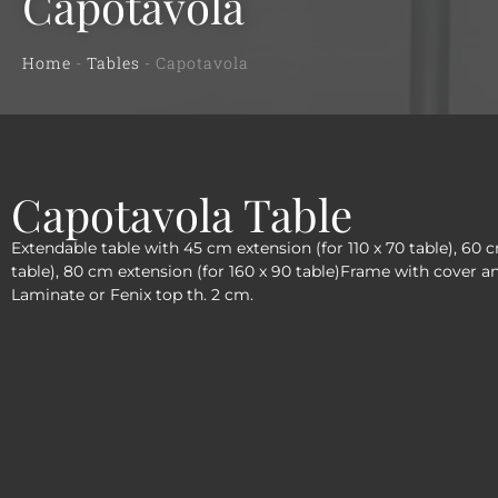
Capotavola
Home
-
Tables
-
Capotavola
Capotavola Table
Extendable table with 45 cm extension (for 110 x 70 table), 60 
table), 80 cm extension (for 160 x 90 table)Frame with cover a
Laminate or Fenix top th. 2 cm.