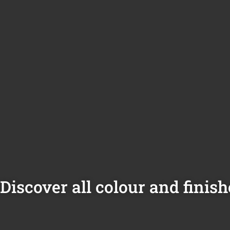
Discover all colour and finish