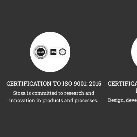
CERTIFICATION TO ISO 9001: 2015
CERTIFICA
Stosa is committed to research and
Design, dev
innovation in products and processes.