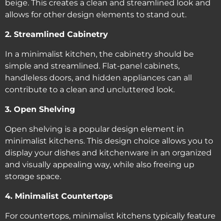
beige. This creates a clean and streamlined look and
allows for other design elements to stand out.
2. Streamlined Cabinetry
In a minimalist kitchen, the cabinetry should be
simple and streamlined. Flat-panel cabinets,
handleless doors, and hidden appliances can all
contribute to a clean and uncluttered look.
3. Open Shelving
Open shelving is a popular design element in
minimalist kitchens. This design choice allows you to
display your dishes and kitchenware in an organized
and visually appealing way, while also freeing up
storage space.
4. Minimalist Countertops
For countertops, minimalist kitchens typically feature