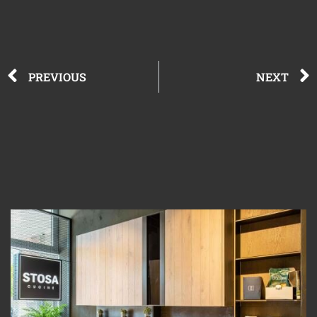
PREVIOUS
NEXT