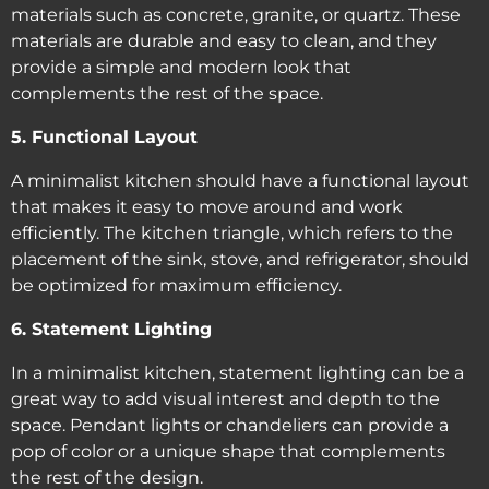
materials such as concrete, granite, or quartz. These
materials are durable and easy to clean, and they
provide a simple and modern look that
complements the rest of the space.
5. Functional Layout
A minimalist kitchen should have a functional layout
that makes it easy to move around and work
efficiently. The kitchen triangle, which refers to the
placement of the sink, stove, and refrigerator, should
be optimized for maximum efficiency.
6. Statement Lighting
In a minimalist kitchen, statement lighting can be a
great way to add visual interest and depth to the
space. Pendant lights or chandeliers can provide a
pop of color or a unique shape that complements
the rest of the design.