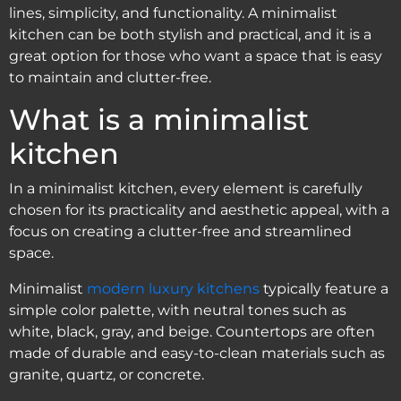
lines, simplicity, and functionality. A minimalist
kitchen can be both stylish and practical, and it is a
great option for those who want a space that is easy
to maintain and clutter-free.
What is a minimalist
kitchen
In a minimalist kitchen, every element is carefully
chosen for its practicality and aesthetic appeal, with a
focus on creating a clutter-free and streamlined
space.
Minimalist
modern luxury kitchens
typically feature a
simple color palette, with neutral tones such as
white, black, gray, and beige. Countertops are often
made of durable and easy-to-clean materials such as
granite, quartz, or concrete.