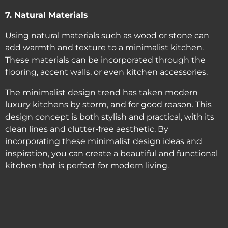
7. Natural Materials
Using natural materials such as wood or stone can
add warmth and texture to a minimalist kitchen.
These materials can be incorporated through the
flooring, accent walls, or even kitchen accessories.
The minimalist design trend has taken modern
luxury kitchens by storm, and for good reason. This
design concept is both stylish and practical, with its
clean lines and clutter-free aesthetic. By
incorporating these minimalist design ideas and
inspiration, you can create a beautiful and functional
kitchen that is perfect for modern living.