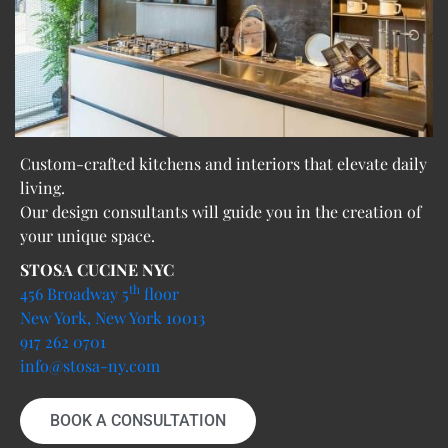
Custom-crafted kitchens and interiors that elevate daily
living.
Our design consultants will guide you in the creation of
your unique space.
STOSA CUCINE NYC
th
456 Broadway 5
floor
New York, New York 10013
917 262 0701
info@stosa-ny.com
BOOK A CONSULTATION