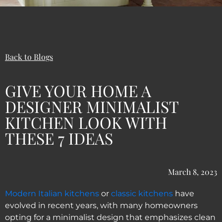
Back to Blogs
GIVE YOUR HOME A
DESIGNER MINIMALIST
KITCHEN LOOK WITH
THESE 7 IDEAS
March 8, 2023
Modern Italian kitchens
or
classic kitchens
have
evolved in recent years, with many homeowners
opting for a minimalist design that emphasizes clean