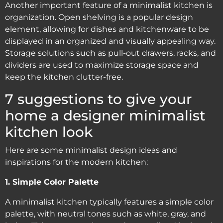
Another important feature of a minimalist kitchen is
organization. Open shelving is a popular design
element, allowing for dishes and kitchenware to be
displayed in an organized and visually appealing way.
Storage solutions such as pull-out drawers, racks, and
dividers are used to maximize storage space and
keep the kitchen clutter-free.
7 suggestions to give your
home a designer minimalist
kitchen look
Here are some minimalist design ideas and
inspirations for the modern kitchen:
1. Simple Color Palette
A minimalist kitchen typically features a simple color
palette, with neutral tones such as white, gray, and