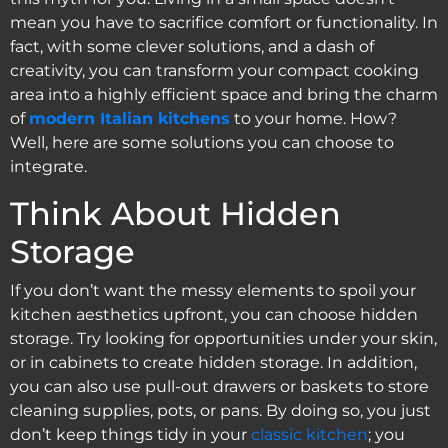
mean you have to sacrifice comfort or functionality. In
fact, with some clever solutions, and a dash of
creativity, you can transform your compact cooking
area into a highly efficient space and bring the charm
of
modern Italian kitchens
to your home. How?
Well, here are some solutions you can choose to
integrate.
Think About Hidden
Storage
If you don’t want the messy elements to spoil your
kitchen aesthetics upfront, you can choose hidden
storage. Try looking for opportunities under your skin,
or in cabinets to create hidden storage. In addition,
you can also use pull-out drawers or baskets to store
cleaning supplies, pots, or pans. By doing so, you just
don’t keep things tidy in your
classic kitchen
; you