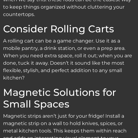
to keep things organized without cluttering your
countertops.
Consider Rolling Carts
A rolling cart can be a game changer. Use it as a
mobile pantry, a drink station, or even a prep area.
When you need extra space, roll it out; when you are
done, tuck it away. Doesn’t it sound like the most
flexible, stylish, and perfect addition to any small
kitchen?
Magnetic Solutions for
Small Spaces
Magnetic strips aren’t just for your fridge! Install a
magnetic strip on a wall to hold knives, spices, or
metal kitchen tools. This keeps them within reach