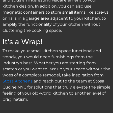
and adds an interesting visual element to your
kitchen design. In addition, you can also use
magnetic containers to store small items like screws
or nails in a garage area adjacent to your kitchen, to
amplify the functionality of your kitchen without
cluttering the cooking space.
It’s a Wrap!
To make your small kitchen space functional and
trendy, you would need furnishings from the
industry’s best. Whether you are starting from
scratch or you want to jazz up your space without the
woes of a complete remodel, take inspiration from
Stosa Kitchens
and reach out to the team at Stosa
Cucine NYC for solutions that truly elevate the simple
feeling of your old-world kitchen to another level of
pragmatism.