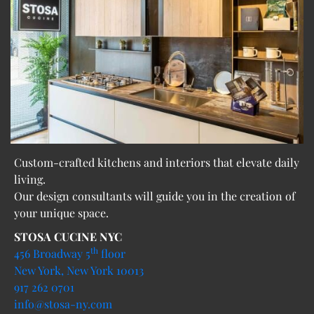
Custom-crafted kitchens and interiors that elevate daily
living.
Our design consultants will guide you in the creation of
your unique space.
STOSA CUCINE NYC
th
456 Broadway 5
floor
New York, New York 10013
917 262 0701
info@stosa-ny.com