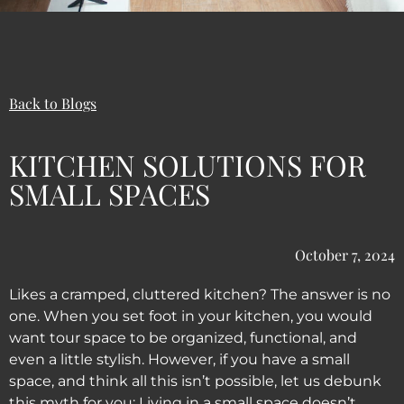
Back to Blogs
KITCHEN SOLUTIONS FOR
SMALL SPACES
October 7, 2024
Likes a cramped, cluttered kitchen? The answer is no
one. When you set foot in your kitchen, you would
want tour space to be organized, functional, and
even a little stylish. However, if you have a small
space, and think all this isn’t possible, let us debunk
this myth for you: Living in a small space doesn’t