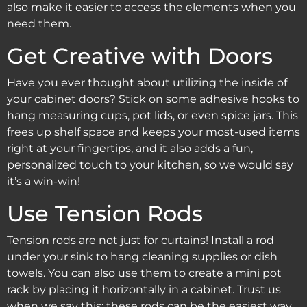
also make it easier to access the elements when you
need them.
Get Creative with Doors
Have you ever thought about utilizing the inside of
your cabinet doors? Stick on some adhesive hooks to
hang measuring cups, pot lids, or even spice jars. This
frees up shelf space and keeps your most-used items
right at your fingertips, and it also adds a fun,
personalized touch to your kitchen, so we would say
it’s a win-win!
Use Tension Rods
Tension rods are not just for curtains! Install a rod
under your sink to hang cleaning supplies or dish
towels. You can also use them to create a mini pot
rack by placing it horizontally in a cabinet. Trust us
when we say this: these rods can be the easiest way