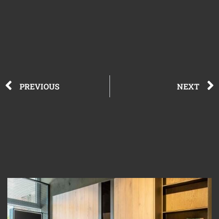
PREVIOUS
NEXT