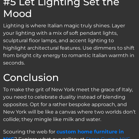
#5 Let Lighting Set the
Mood
Lighting is where Italian magic truly shines. Layer
your lighting with a mix of soft pendant lights,
sculptural floor lamps, and accent lighting to
highlight architectural features. Use dimmers to shift
from bright city energy to romantic Italian warmth in
seconds.
Conclusion
To make the grit of New York meet the grace of Italy,
you need to celebrate duality instead of blending
opposites. Opt for a rather bespoke approach, and
New York will be like a canvas where two worlds don’t
collide; they mingle like milk and water.
Scouring the web for
custom home furniture in