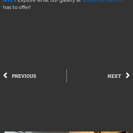
NYC
? Explore what our gallery at
Stosa Cucine NYC
has to offer!
PREVIOUS
NEXT