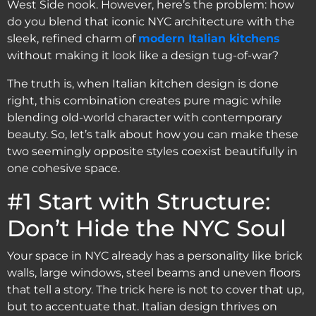
West Side nook. However, here’s the problem: how
do you blend that iconic NYC architecture with the
sleek, refined charm of
modern Italian kitchens
without making it look like a design tug-of-war?
The truth is, when Italian kitchen design is done
right, this combination creates pure magic while
blending old-world character with contemporary
beauty. So, let’s talk about how you can make these
two seemingly opposite styles coexist beautifully in
one cohesive space.
#1 Start with Structure:
Don’t Hide the NYC Soul
Your space in NYC already has a personality like brick
walls, large windows, steel beams and uneven floors
that tell a story. The trick here is not to cover that up,
but to accentuate that. Italian design thrives on