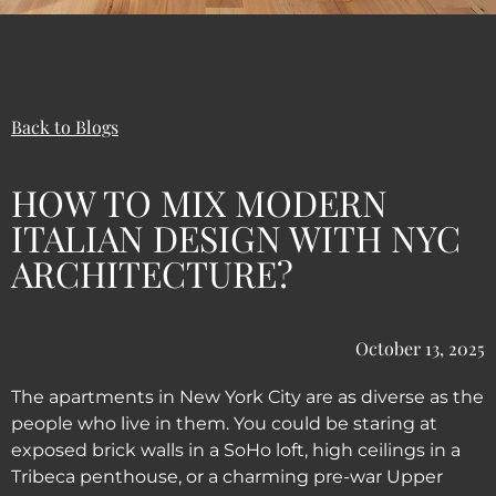
Back to Blogs
HOW TO MIX MODERN
ITALIAN DESIGN WITH NYC
ARCHITECTURE?
October 13, 2025
The apartments in New York City are as diverse as the
people who live in them. You could be staring at
exposed brick walls in a SoHo loft, high ceilings in a
Tribeca penthouse, or a charming pre-war Upper