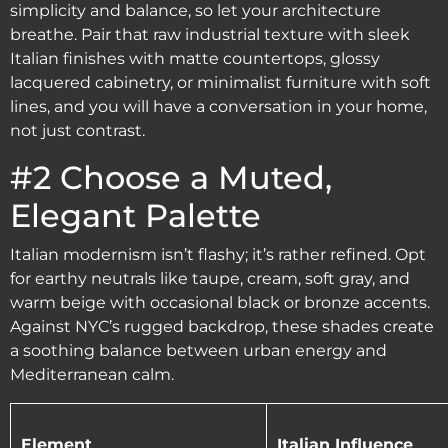
simplicity and balance, so let your architecture
breathe. Pair that raw industrial texture with sleek
Italian finishes with matte countertops, glossy
lacquered cabinetry, or minimalist furniture with soft
lines, and you will have a conversation in your home,
not just contrast.
#2 Choose a Muted,
Elegant Palette
Italian modernism isn’t flashy; it’s rather refined. Opt
for earthy neutrals like taupe, cream, soft gray, and
warm beige with occasional black or bronze accents.
Against NYC’s rugged backdrop, these shades create
a soothing balance between urban energy and
Mediterranean calm.
Element
Italian Influence