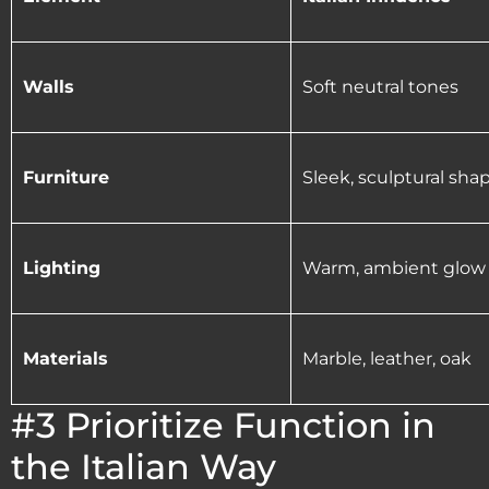
Walls
Soft neutral tones
Furniture
Sleek, sculptural sha
Lighting
Warm, ambient glow
Materials
Marble, leather, oak
#3 Prioritize Function in
the Italian Way