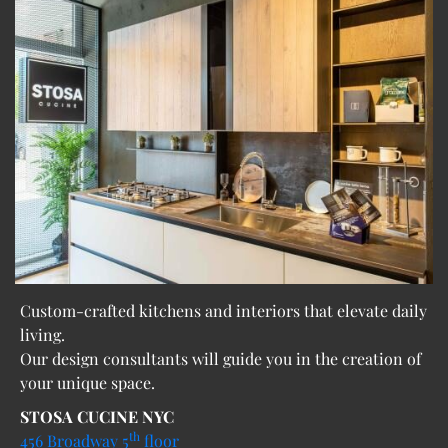
Custom-crafted kitchens and interiors that elevate daily
living.
Our design consultants will guide you in the creation of
your unique space.
STOSA CUCINE NYC
th
456 Broadway 5
floor