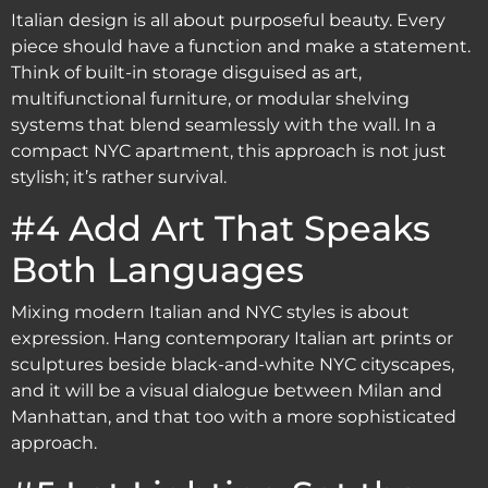
Italian design is all about purposeful beauty. Every
piece should have a function and make a statement.
Think of built-in storage disguised as art,
multifunctional furniture, or modular shelving
systems that blend seamlessly with the wall. In a
compact NYC apartment, this approach is not just
stylish; it’s rather survival.
#4 Add Art That Speaks
Both Languages
Mixing modern Italian and NYC styles is about
expression. Hang contemporary Italian art prints or
sculptures beside black-and-white NYC cityscapes,
and it will be a visual dialogue between Milan and
Manhattan, and that too with a more sophisticated
approach.