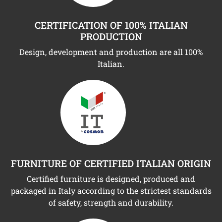
CERTIFICATION OF 100% ITALIAN
PRODUCTION
Design, development and production are all 100%
Italian.
FURNITURE OF CERTIFIED ITALIAN ORIGIN
Certified furniture is designed, produced and
packaged in Italy according to the strictest standards
of safety, strength and durability.