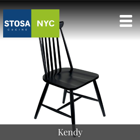
Kendy