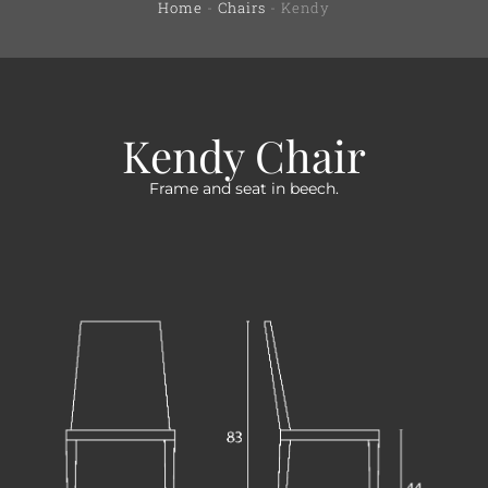
Home
-
Chairs
-
Kendy
Kendy Chair
Frame and seat in beech.