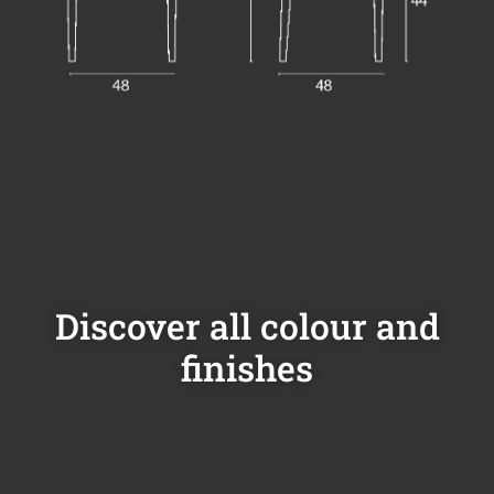
Discover all colour and
finishes