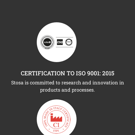
CERTIFICATION TO ISO 9001: 2015
Stosa is committed to research and innovation in
products and processes.