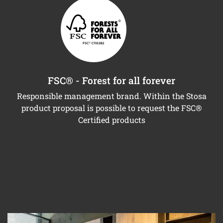
FSC® - Forest for all forever
Responsible management brand. Within the Stosa
product proposal is possible to request the FSC®
Certified products