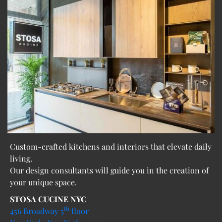
Custom-crafted kitchens and interiors that elevate daily
living.
Our design consultants will guide you in the creation of
your unique space.
STOSA CUCINE NYC
th
456 Broadway 5
floor