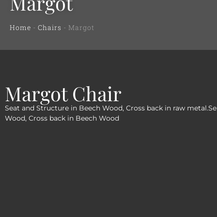
Margot
Home
-
Chairs
-
Margot
Margot Chair
Seat and Structure in Beech Wood, Cross back in raw metal.Se
Wood, Cross back in Beech Wood