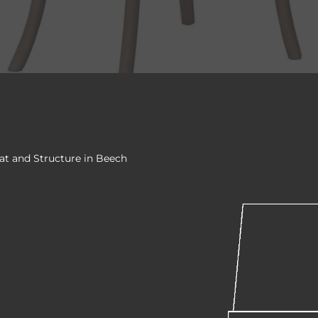
at and Structure in Beech