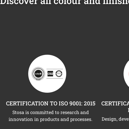
Discover all colour and finish
CERTIFICATION TO ISO 9001: 2015
CERTIFICA
Stosa is committed to research and
Design, dev
innovation in products and processes.