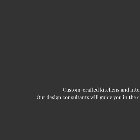
Custom-crafted kitchens and interi
Our design consultants will guide you in the 