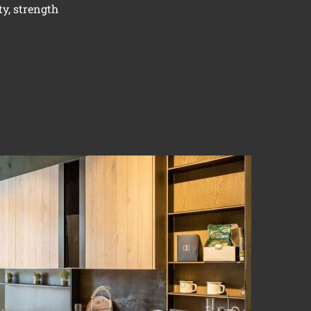
ty, strength