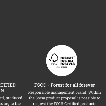
TIFIED
FSC® - Forest for all forever
IN
Responsible management brand. Within
ned, produced
the Stosa product proposal is possible to
rding to the
request the FSC® Certified products