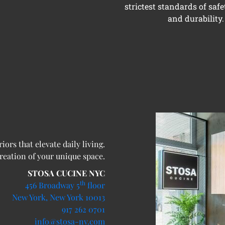
strictest standards of safe
and durability.
ors that elevate daily living.
creation of your unique space.
STOSA CUCINE NYC
th
456 Broadway 5
floor
New York, New York 10013
917 262 0701
info@stosa-ny.com