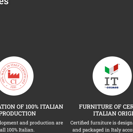
es
TION OF 100% ITALIAN
FURNITURE OF CER
PRODUCTION
ITALIAN ORIG
elopment and production are
Certified furniture is desig
all 100% Italian.
and packaged in Italy acco