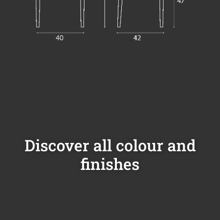
Discover all colour and
finishes