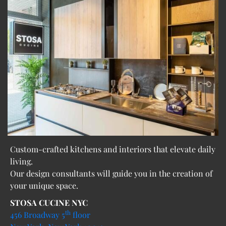
Custom-crafted kitchens and interiors that elevate daily
living.
Our design consultants will guide you in the creation of
your unique space.
STOSA CUCINE NYC
th
456 Broadway 5
floor