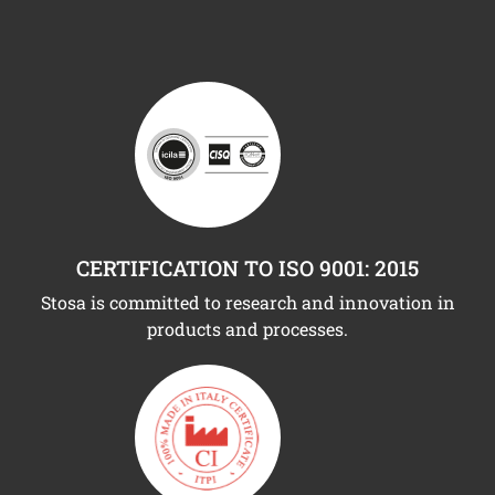
CERTIFICATION TO ISO 9001: 2015
Stosa is committed to research and innovation in
products and processes.