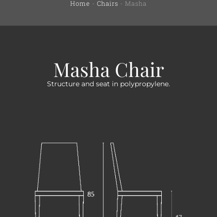
Home
-
Chairs
-
Masha
Masha Chair
Structure and seat in polypropylene.