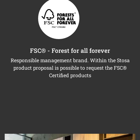
FSC® - Forest for all forever
Responsible management brand. Within the Stosa
product proposal is possible to request the FSC®
Certified products