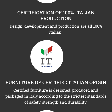
CERTIFICATION OF 100% ITALIAN
PRODUCTION
Design, development and production are all 100%
Italian.
FURNITURE OF CERTIFIED ITALIAN ORIGIN
Certified furniture is designed, produced and
packaged in Italy according to the strictest standards
of safety, strength and durability.