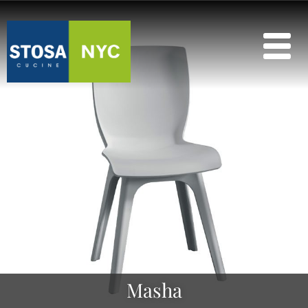
Masha