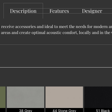
Description
Features
Designer
 receive accessories and ideal to meet the needs for modern a
 areas and create optimal acoustic comfort, locally and in th
38 Grey
44 Stone Grey
51 Black