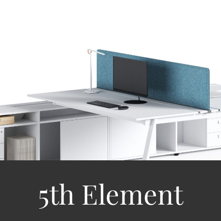
5th Element