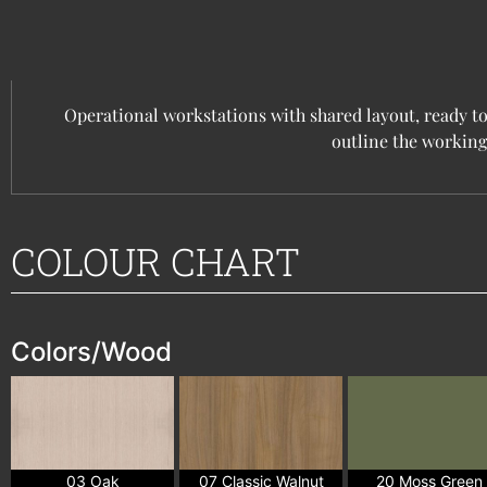
Operational workstations with shared layout, ready to
outline the working
COLOUR CHART
Colors/Wood
03 Oak
07 Classic Walnut
20 Moss Green