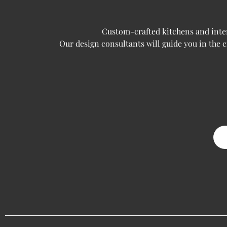
Custom-crafted kitchens and interi
Our design consultants will guide you in the 