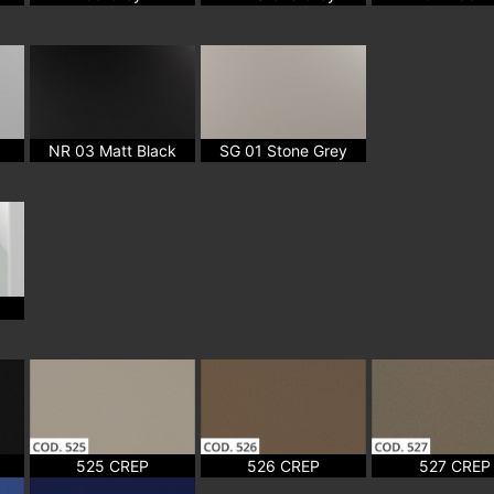
NR 03 Matt Black
SG 01 Stone Grey
525 CREP
526 CREP
527 CREP