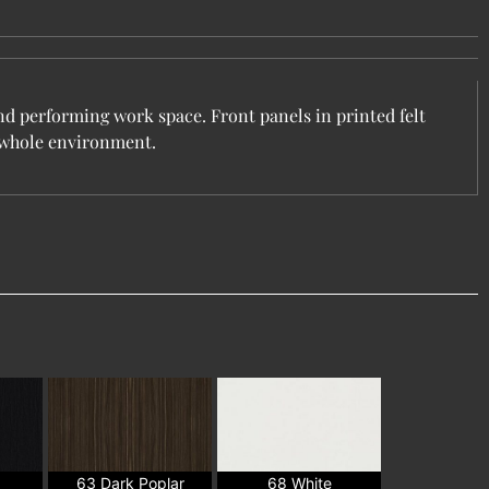
nd performing work space. Front panels in printed felt
e whole environment.
63 Dark Poplar
68 White