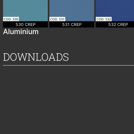
530 CREP
531 CREP
532 CREP
Aluminium
DOWNLOADS