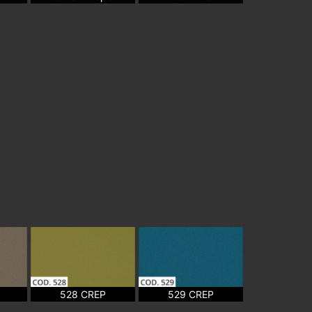
528 CREP
529 CREP