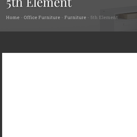
5th Element
Home
-
Office Furniture
-
Furniture
-
5th Element