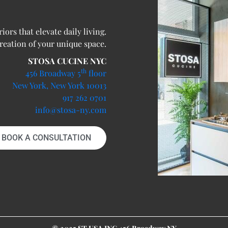
ors that elevate daily living.
creation of your unique space.
STOSA CUCINE NYC
th
456 Broadway 5
floor
New York, New York 10013
917 262 0701
info@stosa-ny.com
BOOK A CONSULTATION
© 2025 ST USA INC 456 Broadway NY