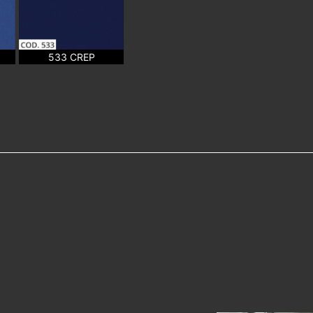
533 CREP