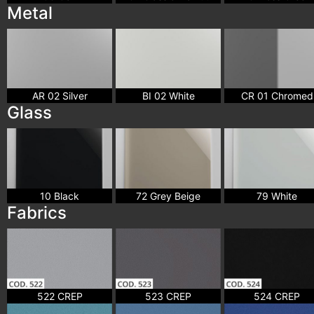
Metal
AR 02 Silver
BI 02 White
CR 01 Chromed
Glass
10 Black
72 Grey Beige
79 White
Fabrics
522 CREP
523 CREP
524 CREP