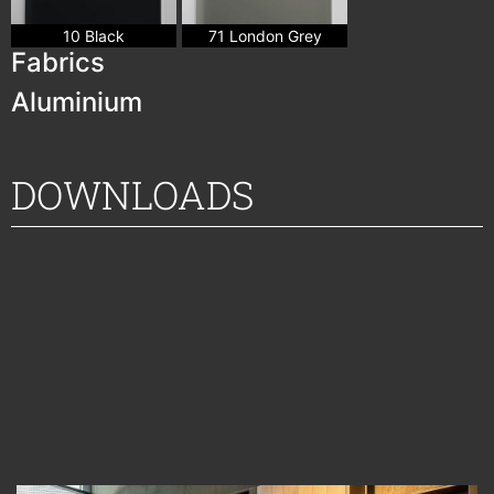
10 Black
71 London Grey
Fabrics
Aluminium
DOWNLOADS