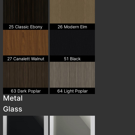
25 Classic Ebony
26 Modern Elm
27 Canalett Walnut
51 Black
63 Dark Poplar
64 Light Poplar
Metal
Glass