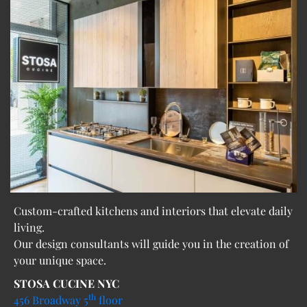
Custom-crafted kitchens and interiors that elevate daily
living.
Our design consultants will guide you in the creation of
your unique space.
STOSA CUCINE NYC
th
456 Broadway 5
floor