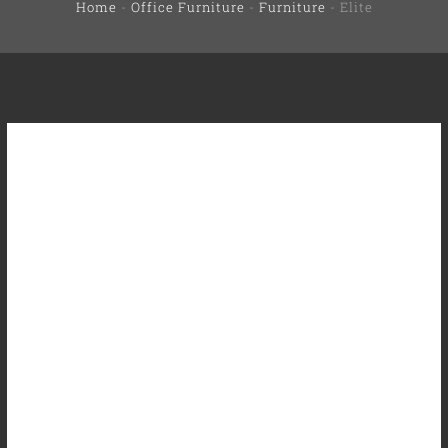
Home
-
Office Furniture
-
Furniture
-
Elite