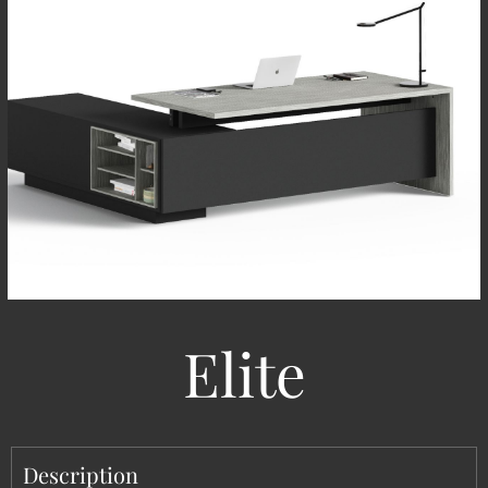
Elite
Description