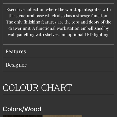
Executive collection where the worktop integrates with
the structural base which also has a storage function.
The only finishing features are the tops and doors of the
drawer unit. A functional workstation embellished by
wall panelling with shelves and optional LED lighting.
Features
Designer
COLOUR CHART
Colors/Wood