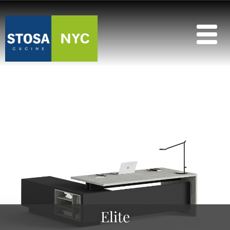
Elite