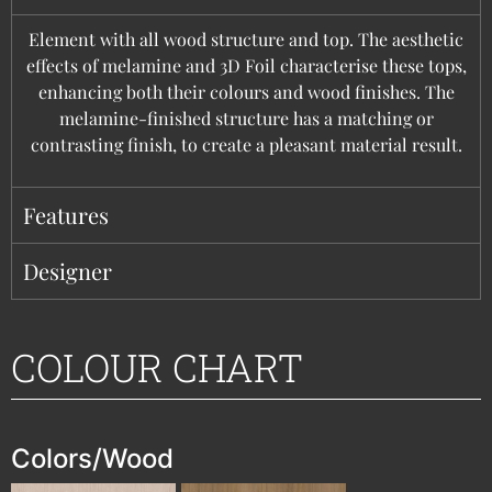
Element with all wood structure and top. The aesthetic
effects of melamine and 3D Foil characterise these tops,
enhancing both their colours and wood finishes. The
melamine-finished structure has a matching or
contrasting finish, to create a pleasant material result.
Features
Designer
COLOUR CHART
Colors/Wood