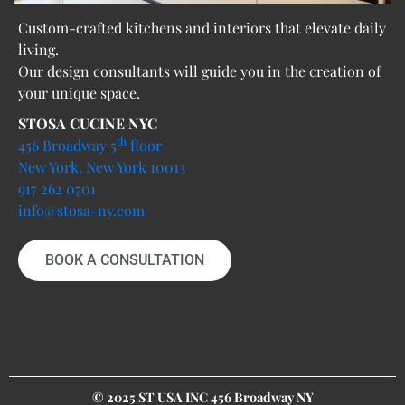
Custom-crafted kitchens and interiors that elevate daily
living.
Our design consultants will guide you in the creation of
your unique space.
STOSA CUCINE NYC
th
456 Broadway 5
floor
New York, New York 10013
917 262 0701
info@stosa-ny.com
BOOK A CONSULTATION
© 2025 ST USA INC 456 Broadway NY