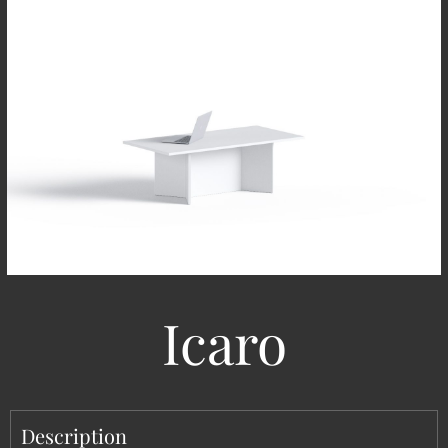
Icaro
Description