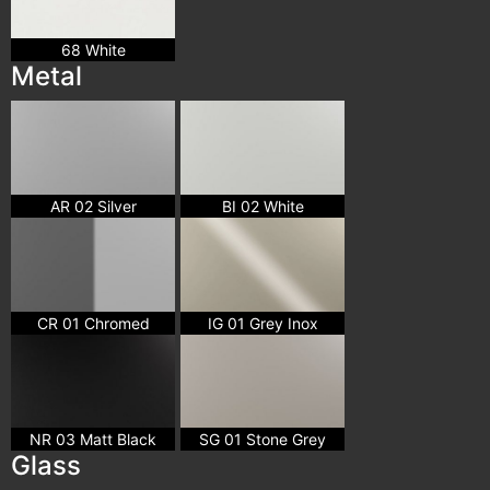
68 White
Metal
AR 02 Silver
BI 02 White
CR 01 Chromed
IG 01 Grey Inox
NR 03 Matt Black
SG 01 Stone Grey
Glass