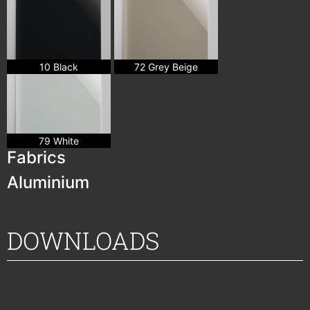
10 Black
72 Grey Beige
79 White
Fabrics
Aluminium
DOWNLOADS