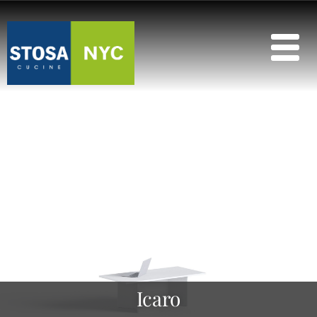
Icaro