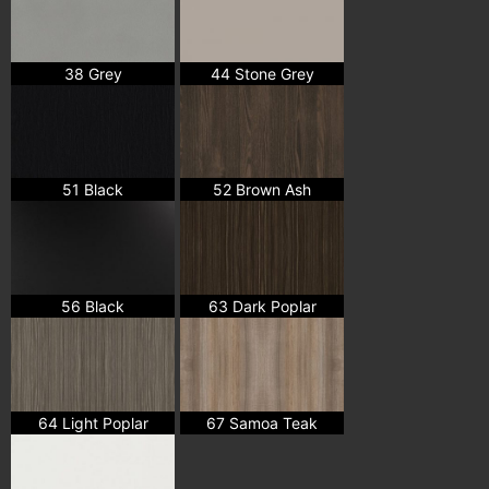
38 Grey
44 Stone Grey
51 Black
52 Brown Ash
56 Black
63 Dark Poplar
64 Light Poplar
67 Samoa Teak