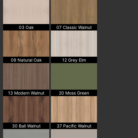
03 Oak
07 Classic Walnut
09 Natural Oak
12 Grey Elm
13 Modern Walnut
20 Moss Green
30 Bali Walnut
37 Pacific Walnut