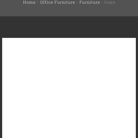
Home
-
Office Furniture
-
Furniture
-
Icaro