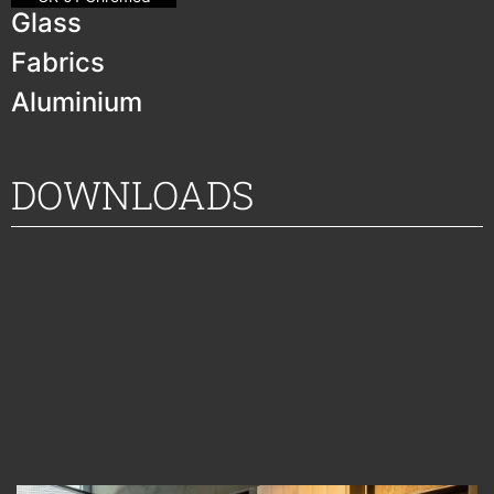
Glass
Fabrics
Aluminium
DOWNLOADS