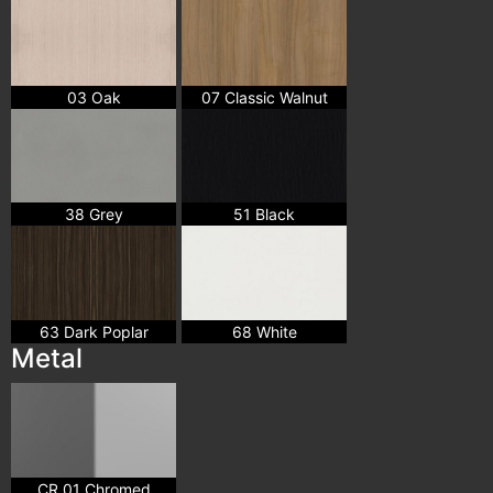
03 Oak
07 Classic Walnut
38 Grey
51 Black
63 Dark Poplar
68 White
Metal
CR 01 Chromed