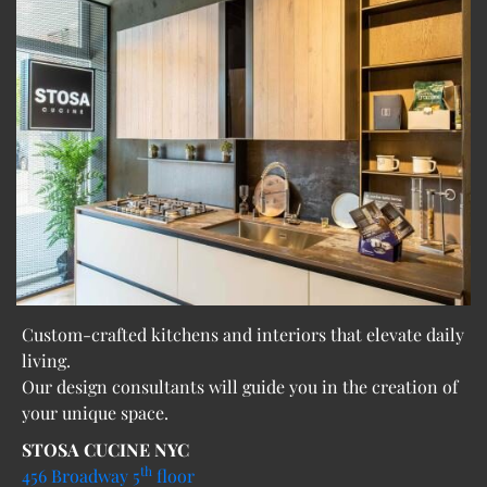
Custom-crafted kitchens and interiors that elevate daily
living.
Our design consultants will guide you in the creation of
your unique space.
STOSA CUCINE NYC
th
456 Broadway 5
floor