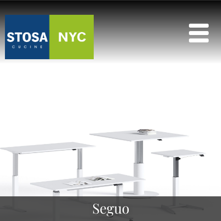
Seguo