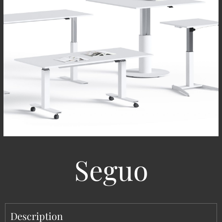
Seguo
Description