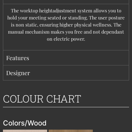
The worktop heightadjustment system allows you to
hold your meeting seated or standing. The user posture
is non static, ensuring higher physical wellness. The
manual mechanism makes you free and not dependant
on electric power.
Features
Designer
COLOUR CHART
Colors/Wood