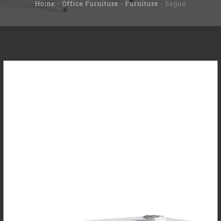
Home
-
Office Furniture
-
Furniture
-
Seguo