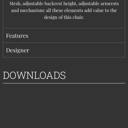
Mesh, adjustable backrest height, adjustable armrests
and mechanism: all these elements add value to the
design of this chair.
Features
Designer
DOWNLOADS