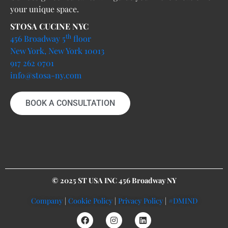
your unique space.
STOSA CUCINE NYC
th
456 Broadway 5
floor
New York, New York 10013
917 262 0701
info@stosa-ny.com
BOOK A CONSULTATION
© 2025 ST USA INC 456 Broadway NY
Company
|
Cookie Policy
|
Privacy Policy
|
#DMIND