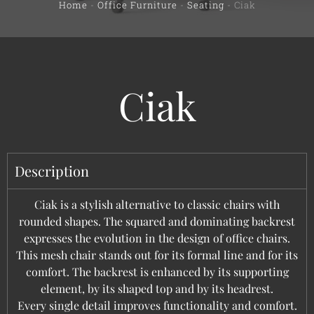
Home
-
Office Furniture
-
Seating
-
Ciak
Ciak
Description
Ciak is a stylish alternative to classic chairs with
rounded shapes. The squared and dominating backrest
expresses the evolution in the design of office chairs.
This mesh chair stands out for its formal line and for its
comfort. The backrest is enhanced by its supporting
element, by its shaped top and by its headrest.
Every single detail improves functionality and comfort.