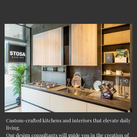
Custom-crafted kitchens and interiors that elevate daily
living.
Our design consultants will guide you in the creation of