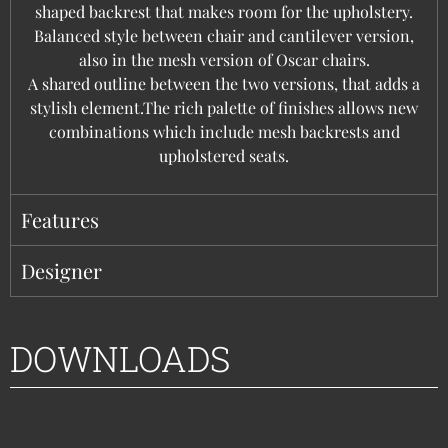
shaped backrest that makes room for the upholstery.
Balanced style between chair and cantilever version,
also in the mesh version of Oscar chairs.
A shared outline between the two versions, that adds a
stylish element.The rich palette of finishes allows new
combinations which include mesh backrests and
upholstered seats.
Features
Designer
DOWNLOADS