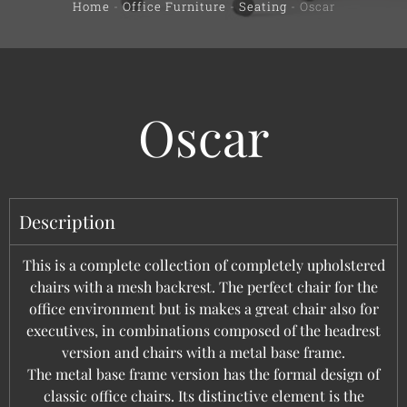
Home
-
Office Furniture
-
Seating
-
Oscar
Oscar
Description
This is a complete collection of completely upholstered
chairs with a mesh backrest. The perfect chair for the
office environment but is makes a great chair also for
executives, in combinations composed of the headrest
version and chairs with a metal base frame.
The metal base frame version has the formal design of
classic office chairs. Its distinctive element is the