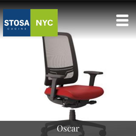
Oscar