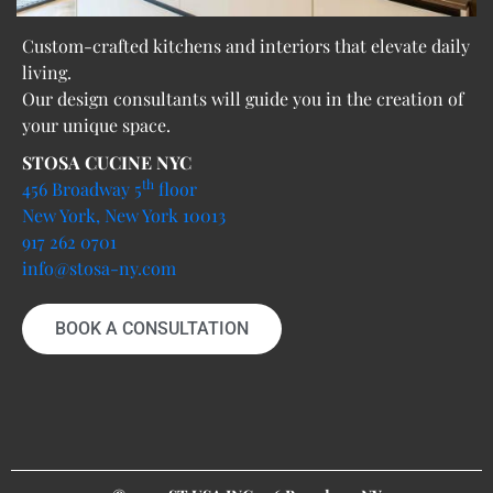
Custom-crafted kitchens and interiors that elevate daily
living.
Our design consultants will guide you in the creation of
your unique space.
STOSA CUCINE NYC
th
456 Broadway 5
floor
New York, New York 10013
917 262 0701
info@stosa-ny.com
BOOK A CONSULTATION