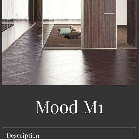
Mood M1
Description