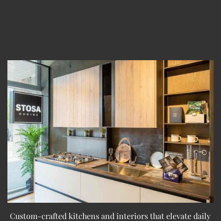
Custom-crafted kitchens and interiors that elevate daily