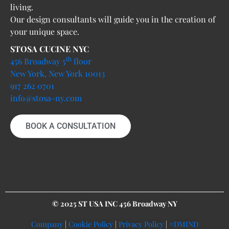
living.
Our design consultants will guide you in the creation of
your unique space.
STOSA CUCINE NYC
th
456 Broadway 5
floor
New York, New York 10013
917 262 0701
info@stosa-ny.com
BOOK A CONSULTATION
© 2025 ST USA INC 456 Broadway NY
Company
|
Cookie Policy
|
Privacy Policy
|
#DMIND