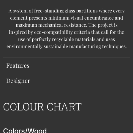
A system of free-standing glass partitions where every
element presents minimum visual encumbrance and
maximum mechanical resistance. The project is
inspired by eco-compatibility criteria that call for the
use of perfectly recyclable materials and uses
environmentally sustainable manufacturing techniques.
Features
Designer
COLOUR CHART
Colors/Wood