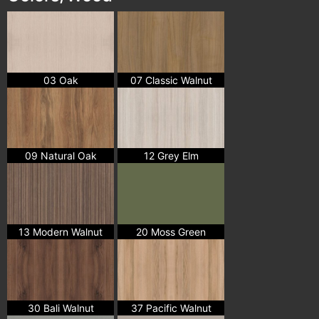
03 Oak
07 Classic Walnut
09 Natural Oak
12 Grey Elm
13 Modern Walnut
20 Moss Green
30 Bali Walnut
37 Pacific Walnut