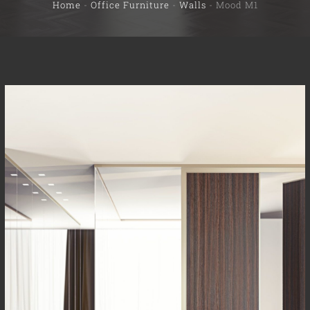
Home
-
Office Furniture
-
Walls
-
Mood M1