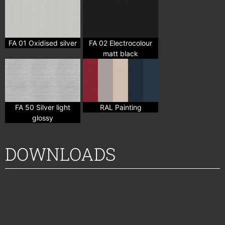
FA 01 Oxidised silver
FA 02 Electrocolour
matt black
FA 50 Silver light
RAL Painting
glossy
DOWNLOADS