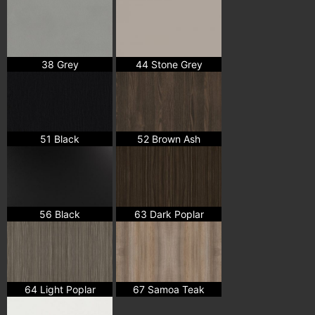
38 Grey
44 Stone Grey
51 Black
52 Brown Ash
56 Black
63 Dark Poplar
64 Light Poplar
67 Samoa Teak