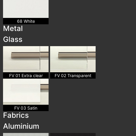
68 White
Metal
Glass
FV 01 Extra clear
FV 02 Transparent
FV 03 Satin
Fabrics
Aluminium