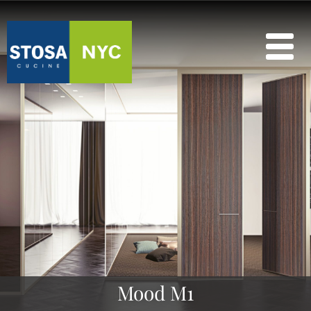
Mood M1