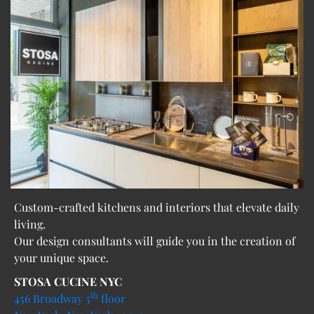
Custom-crafted kitchens and interiors that elevate daily
living.
Our design consultants will guide you in the creation of
your unique space.
STOSA CUCINE NYC
th
456 Broadway 5
floor