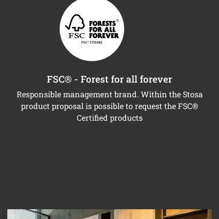
FSC® - Forest for all forever
Responsible management brand. Within the Stosa
product proposal is possible to request the FSC®
Certified products