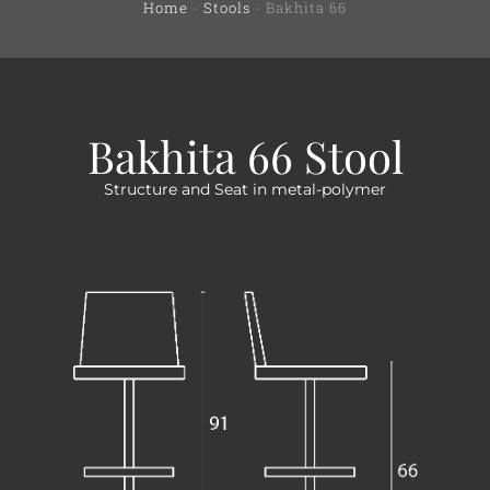
Home
-
Stools
-
Bakhita 66
Bakhita 66 Stool
Structure and Seat in metal-polymer