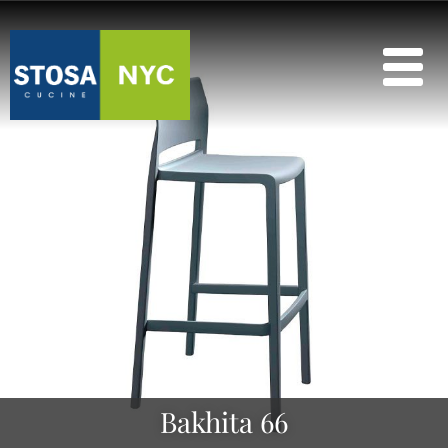
Bakhita 66