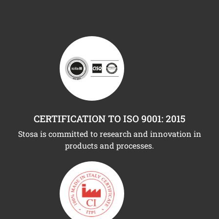
CERTIFICATION TO ISO 9001: 2015
Stosa is committed to research and innovation in
products and processes.