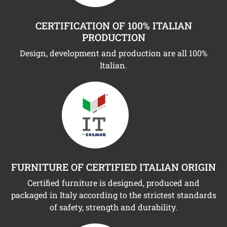
CERTIFICATION OF 100% ITALIAN
PRODUCTION
Design, development and production are all 100%
Italian.
FURNITURE OF CERTIFIED ITALIAN ORIGIN
Certified furniture is designed, produced and
packaged in Italy according to the strictest standards
of safety, strength and durability.