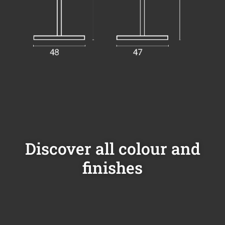
Discover all colour and
finishes