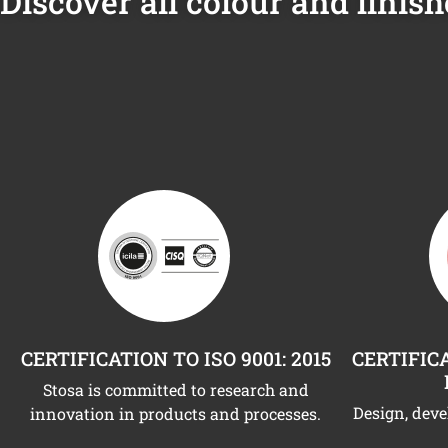
Discover all colour and finish
CERTIFICATION TO ISO 9001: 2015
CERTIFICA
Stosa is committed to research and
Design, dev
innovation in products and processes.