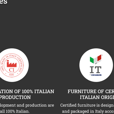
es
TION OF 100% ITALIAN
FURNITURE OF CER
PRODUCTION
ITALIAN ORIG
elopment and production are
Certified furniture is desig
all 100% Italian.
and packaged in Italy acco