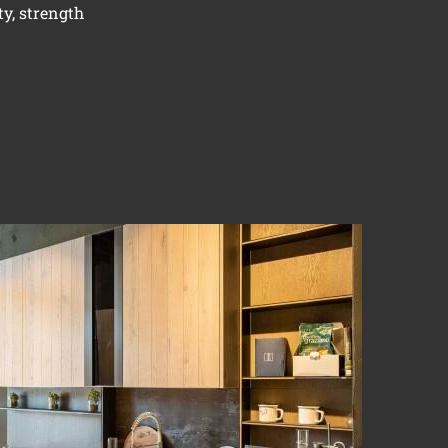
ty, strength