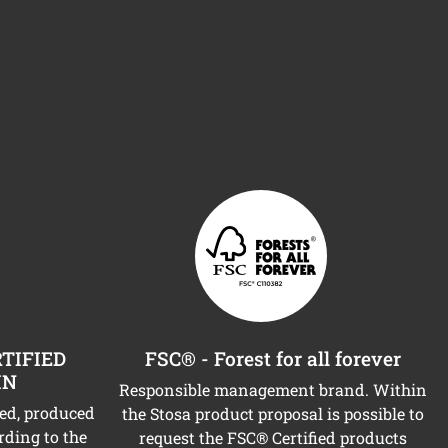
TIFIED
FSC® - Forest for all forever
IN
Responsible management brand. Within
ned, produced
the Stosa product proposal is possible to
rding to the
request the FSC® Certified products