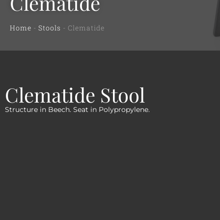
Clematide
Home
-
Stools
-
Clematide
Clematide Stool
Structure in Beech. Seat in Polypropylene.