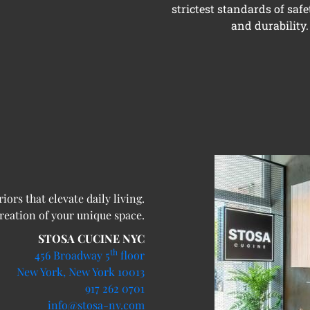
strictest standards of safe
and durability.
ors that elevate daily living.
creation of your unique space.
STOSA CUCINE NYC
th
456 Broadway 5
floor
New York, New York 10013
917 262 0701
info@stosa-ny.com