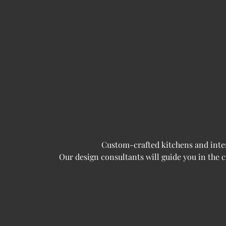
Custom-crafted kitchens and interi
Our design consultants will guide you in the 