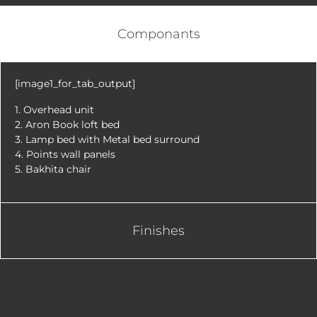
Componants
[image1_for_tab_output]
1. Overhead unit
2. Aron Book loft bed
3. Lamp bed with Metal bed surround
4. Points wall panels
5. Bakhita chair
Finishes