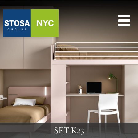
SET K23