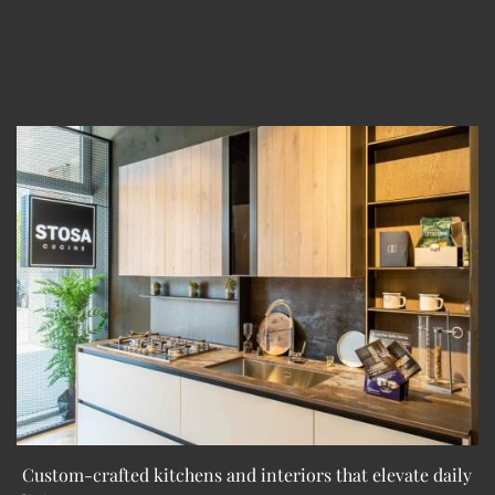
Custom-crafted kitchens and interiors that elevate daily