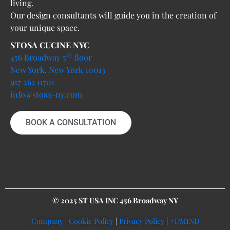
living.
Our design consultants will guide you in the creation of
your unique space.
STOSA CUCINE NYC
th
456 Broadway 5
floor
New York, New York 10013
917 262 0701
info@stosa-ny.com
BOOK A CONSULTATION
© 2025 ST USA INC 456 Broadway NY
Company
|
Cookie Policy
|
Privacy Policy
|
#DMIND