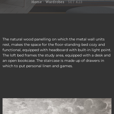
Home
-
Wardrobes
-
SET K23
The natural wood panelling on which the metal wall units
rest, makes the space for the floor-standing bed cozy and
functional, equipped with headboard with built-in light point.
The loft bed frames the study area, equipped with a desk and
an open bookcase. The staircase is made up of drawers in
which to put personal linen and games.