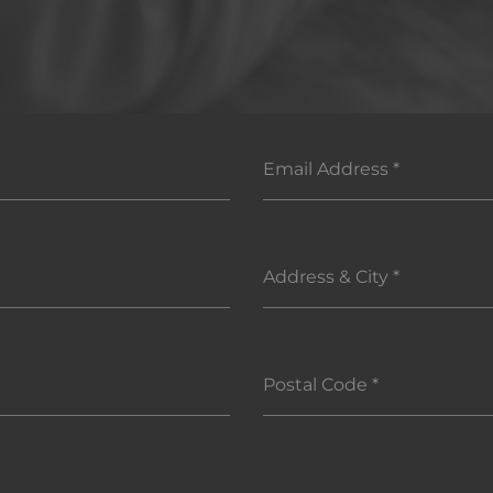
Email Address
*
Address & City
*
Postal Code
*