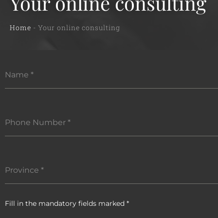
Your online consulting
Home
-
Your online consulting
Name
*
Phone Number
*
Province
*
Fill in the mandatory fields marked *