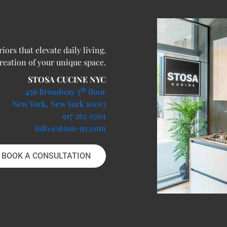
ors that elevate daily living.
creation of your unique space.
STOSA CUCINE NYC
th
456 Broadway 5
floor
New York, New York 10013
917 262 0701
info@stosa-ny.com
BOOK A CONSULTATION