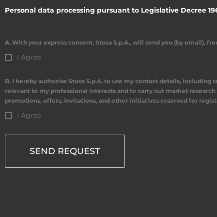
Personal data processing pursuant to Legislative Decree 19
A. With your express consent, Stosa S.p.A., will send you (by email), f
I Agree
B. I hereby authorise Stosa S.p.A. to use my contact details, including
relevant to my professional interests and to carry out market research 
promotions, offers, invitations, and other initiatives reserved for regis
I Agree
SEND REQUEST