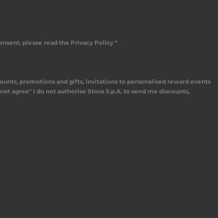
consent, please read the Privacy Policy
*
counts, promotions and gifts, invitations to personalised reward events
not agree" I do not authorise Stosa S.p.A. to send me discounts,