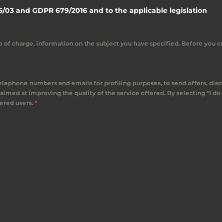
6/03 and GDPR 679/2016 and to the applicable legislation
ree of charge, information on the subject you have specified. Before you 
 telephone numbers and emails for profiling purposes, to send offers, dis
aimed at improving the quality of the service offered. By selecting "I do 
tered users.
*