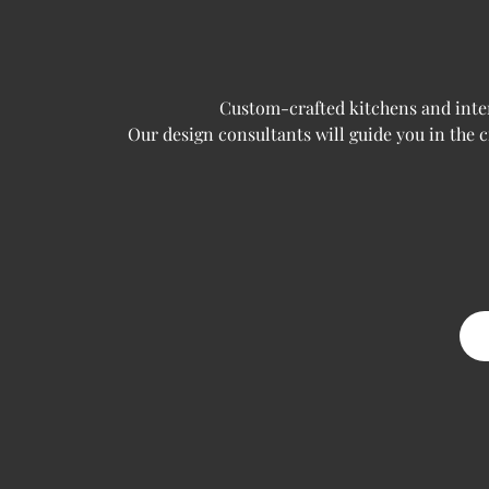
Custom-crafted kitchens and interi
Our design consultants will guide you in the 