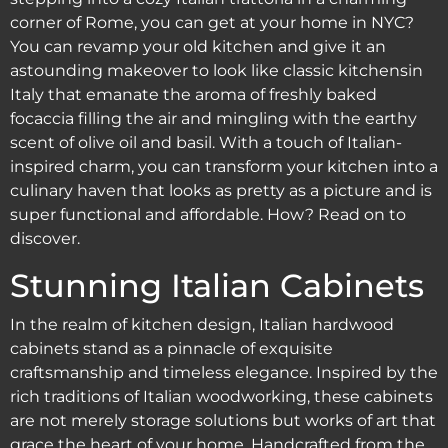
corner of Rome, you can get at your home in NYC?
You can revamp your old kitchen and give it an
astounding makeover to look like classic kitchensin
Italy that emanate the aroma of freshly baked
focaccia filling the air and mingling with the earthy
scent of olive oil and basil. With a touch of Italian-
inspired charm, you can transform your kitchen into a
culinary haven that looks as pretty as a picture and is
super functional and affordable. How? Read on to
discover.
Stunning Italian Cabinets
In the realm of kitchen design, Italian hardwood
cabinets stand as a pinnacle of exquisite
craftsmanship and timeless elegance. Inspired by the
rich traditions of Italian woodworking, these cabinets
are not merely storage solutions but works of art that
grace the heart of your home. Handcrafted from the