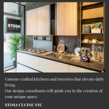
Custom-crafted kitchens and interiors that elevate daily
living.
Our design consultants will guide you in the creation of
your unique space.
STOSA CUCINE NYC