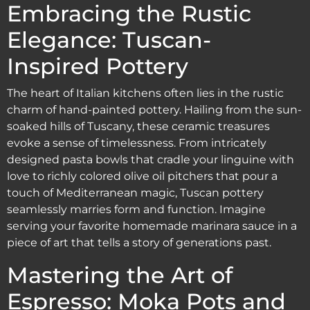
Embracing the Rustic
Elegance: Tuscan-
Inspired Pottery
The heart of Italian kitchens often lies in the rustic
charm of hand-painted pottery. Hailing from the sun-
soaked hills of Tuscany, these ceramic treasures
evoke a sense of timelessness. From intricately
designed pasta bowls that cradle your linguine with
love to richly colored olive oil pitchers that pour a
touch of Mediterranean magic, Tuscan pottery
seamlessly marries form and function. Imagine
serving your favorite homemade marinara sauce in a
piece of art that tells a story of generations past.
Mastering the Art of
Espresso: Moka Pots and