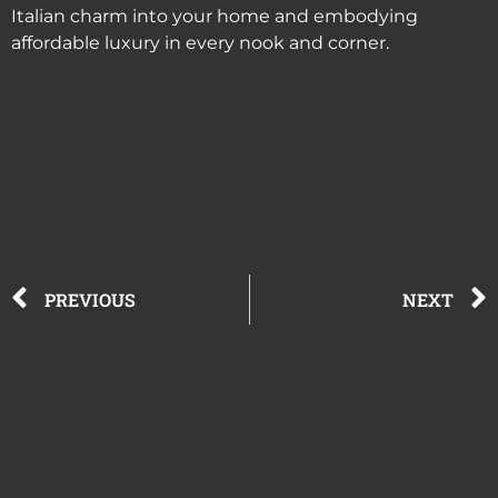
Italian charm into your home and embodying
affordable luxury in every nook and corner.
PREVIOUS
NEXT