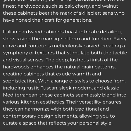
finest hardwoods, such as oak, cherry, and walnut,
these cabinets bear the mark of skilled artisans who
have honed their craft for generations.
Italian hardwood cabinets boast intricate detailing,
showcasing the marriage of form and function. Every
curve and contour is meticulously carved, creating a
symphony of textures that stimulate both the tactile
and visual senses. The deep, lustrous finish of the
hardwoods enhances the natural grain patterns,
creating cabinets that exude warmth and
sophistication. With a range of styles to choose from,
including rustic Tuscan, sleek modern, and classic
Mediterranean, these cabinets seamlessly blend into
various kitchen aesthetics. Their versatility ensures
they can harmonize with both traditional and
contemporary design elements, allowing you to
curate a space that reflects your personal style.