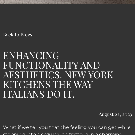
Back to Blogs
ENHANCING
FUNCTIONALITY AND
AESTHETICS: NEW YORK
KITCHENS THE WAY
ITALIANS DO IT.
August 22, 2023
What if we tell you that the feeling you can get while
stepping into a cozy Italian trattoria in a charming