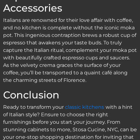
Accessories
Italians are renowned for their love affair with coffee,
and no kitchen is complete without the iconic moka
pot. This ingenious contraption brews a robust cup of
espresso that awakens your taste buds. To truly
capture the Italian ritual, complement your moka pot
with beautifully crafted espresso cups and saucers.
As the velvety crema graces the surface of your
coffee, you’ll be transported to a quaint café along
the charming streets of Florence.
Conclusion
Ready to transform your
classic kitchens
with a hint
of Italian style? Ensure to choose the right
furnishings before you start your journey. From
stunning cabinets to more, Stosa Cucine, NYC, can be
your one-stop shopping destination for inviting that